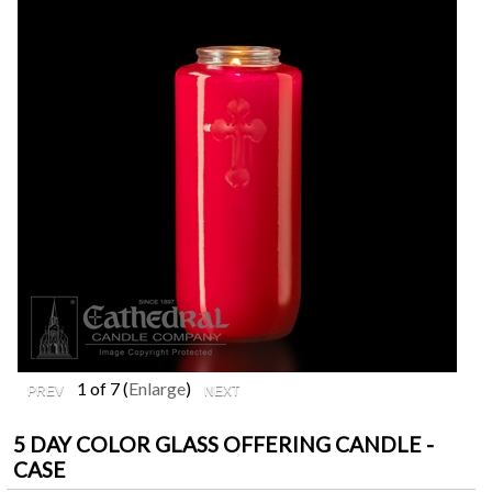
1
of 7
Enlarge
5 DAY COLOR GLASS OFFERING CANDLE -
CASE