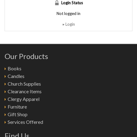
Login Status
Not logged in
Login
»
Our Products
Books
Candles
Church Supplies
Clearance Items
Clergy Apparel
Furniture
Gift Shop
Services Offered
Find Us