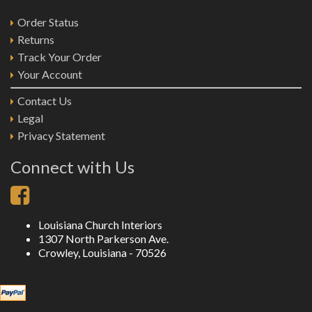
Order Status
Returns
Track Your Order
Your Account
Contact Us
Legal
Privacy Statement
Connect with Us
Louisiana Church Interiors
1307 North Parkerson Ave.
Crowley, Louisiana - 70526