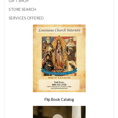
GIFT SHOP
STORE SEARCH
SERVICES OFFERED
Flip Book Catalog