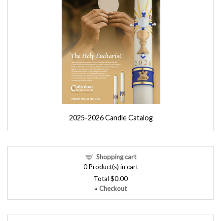
2025-2026 Candle Catalog
Shopping cart
0
Product(s) in cart
Total
$0.00
Checkout
»