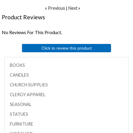
« Previous
|
Next »
Product Reviews
No Reviews For This Product.
Click to review this product
BOOKS
CANDLES
CHURCH SUPPLIES
CLERGY APPAREL
SEASONAL
STATUES
FURNITURE