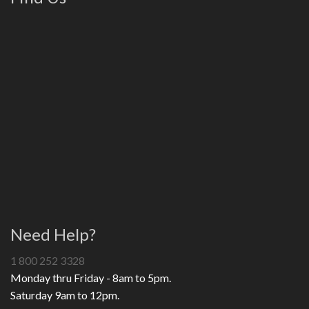
Need Help?
1 800 252 3328
Monday thru Friday - 8am to 5pm.
Saturday 9am to 12pm.