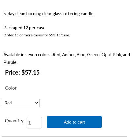
5-day clean burning clear glass offering candle.
Packaged 12 per case.
Order 15 or more cases for $53.15/case.
Available in seven colors: Red, Amber, Blue, Green, Opal, Pink, and
Purple.
Price:
$57.15
Color
Quantity
Add to cart