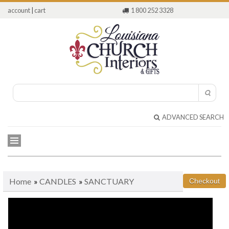
account
|
cart
1 800 252 3328
ADVANCED SEARCH
Home
»
CANDLES
»
SANCTUARY