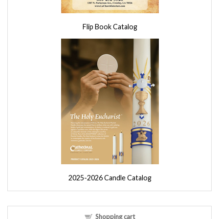
Flip Book Catalog
2025-2026 Candle Catalog
Shopping cart