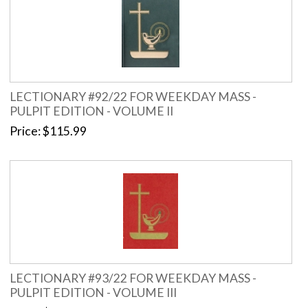
LECTIONARY #92/22 FOR WEEKDAY MASS -
PULPIT EDITION - VOLUME II
Price
$115.99
LECTIONARY #93/22 FOR WEEKDAY MASS -
PULPIT EDITION - VOLUME III