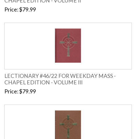
CHAPEL EDITION - VOLUME II
Price
$79.99
LECTIONARY #46/22 FOR WEEKDAY MASS -
CHAPEL EDITION - VOLUME III
Price
$79.99