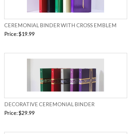
CEREMONIAL BINDER WITH CROSS EMBLEM
Price
$19.99
DECORATIVE CEREMONIAL BINDER
Price
$29.99