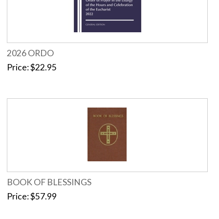
2026 ORDO
Price
$22.95
BOOK OF BLESSINGS
Price
$57.99