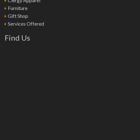
Clergy Apparel
Furniture
Gift Shop
Services Offered
Find Us