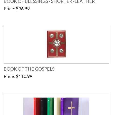
BOOK OF BLESSINGS - SHORTER -LEATHER
Price
$36.99
BOOK OF THE GOSPELS
Price
$110.99