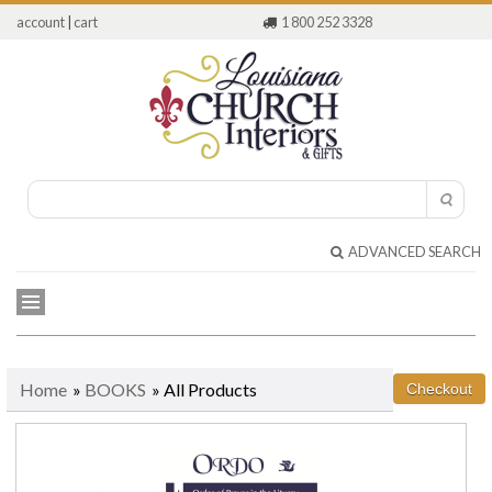
account
|
cart
1 800 252 3328
ADVANCED SEARCH
Home
»
BOOKS
» All Products