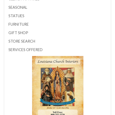
SEASONAL
STATUES
FURNITURE
GIFT SHOP
STORE SEARCH
SERVICES OFFERED