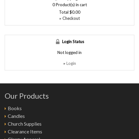
0
Product(s) in cart
Total
$0.00
Checkout
»
Login Status
Not logged in
Login
»
Our Products
Books
Candles
Church Supplies
Clearance Items