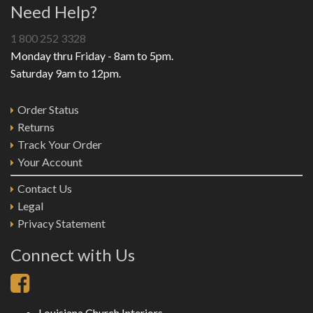
Need Help?
1 800 252 3328
Monday thru Friday - 8am to 5pm.
Saturday 9am to 12pm.
Order Status
Returns
Track Your Order
Your Account
Contact Us
Legal
Privacy Statement
Connect with Us
Louisiana Church Interiors