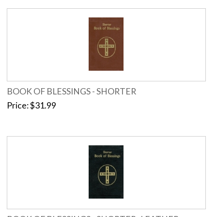
BOOK OF BLESSINGS - SHORTER
Price
$31.99