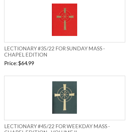
LECTIONARY #35/22 FOR SUNDAY MASS -
CHAPEL EDITION
Price
$64.99
LECTIONARY #45/22 FOR WEEKDAY MASS -