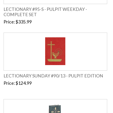
LECTIONARY #95-S - PULPIT WEEKDAY -
COMPLETE SET
Price
$335.99
LECTIONARY SUNDAY #90/13 - PULPIT EDITION
Price
$124.99