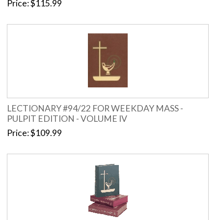
Price
$115.99
LECTIONARY #94/22 FOR WEEKDAY MASS -
PULPIT EDITION - VOLUME IV
Price
$109.99