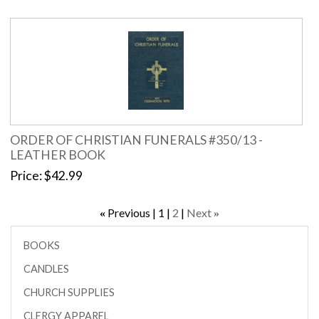
ORDER OF CHRISTIAN FUNERALS #350/13 -
LEATHER BOOK
Price
$42.99
Previous
1
2
Next
«
»
BOOKS
CANDLES
CHURCH SUPPLIES
CLERGY APPAREL