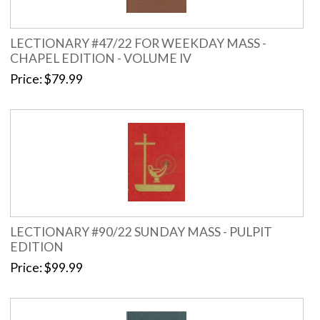
LECTIONARY #47/22 FOR WEEKDAY MASS -
CHAPEL EDITION - VOLUME IV
Price
$79.99
LECTIONARY #90/22 SUNDAY MASS - PULPIT
EDITION
Price
$99.99