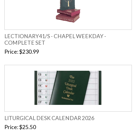
LECTIONARY41/S - CHAPEL WEEKDAY -
COMPLETE SET
Price
$230.99
LITURGICAL DESK CALENDAR 2026
Price
$25.50