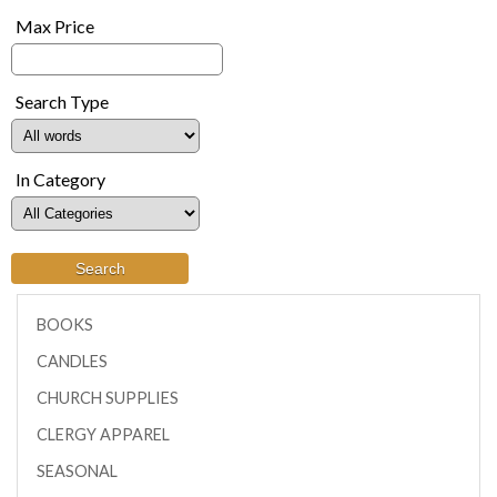
Max Price
Search Type
In Category
BOOKS
CANDLES
CHURCH SUPPLIES
CLERGY APPAREL
SEASONAL