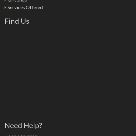
Services Offered
Find Us
Need Help?