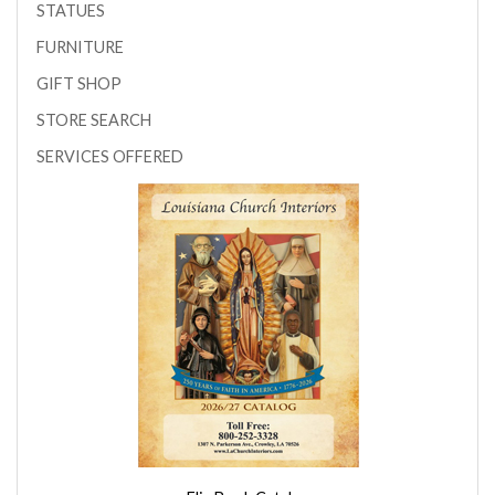
STATUES
FURNITURE
GIFT SHOP
STORE SEARCH
SERVICES OFFERED