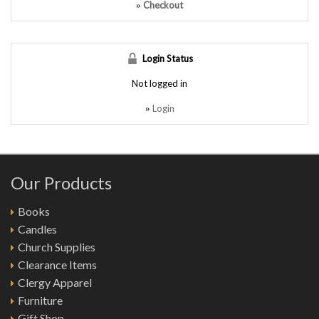
Checkout
»
Login Status
Not logged in
Login
»
Our Products
Books
Candles
Church Supplies
Clearance Items
Clergy Apparel
Furniture
Gift Shop