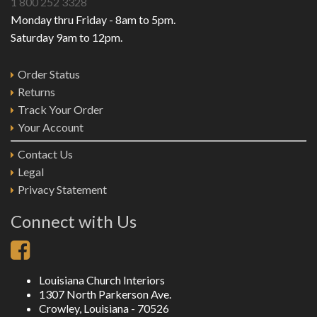
1 800 252 3328
Monday thru Friday - 8am to 5pm.
Saturday 9am to 12pm.
Order Status
Returns
Track Your Order
Your Account
Contact Us
Legal
Privacy Statement
Connect with Us
Louisiana Church Interiors
1307 North Parkerson Ave.
Crowley, Louisiana - 70526