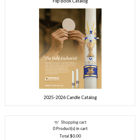
Flip Book Catalog
2025-2026 Candle Catalog
Shopping cart
0
Product(s) in cart
Total
$0.00