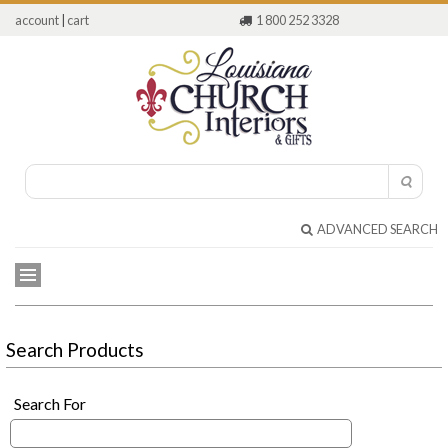
account
|
cart
1 800 252 3328
ADVANCED SEARCH
Search Products
Search For