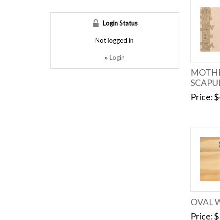
Login Status
Not logged in
Login
»
MOTHE
SCAPU
Price
$
OVAL 
Price
$