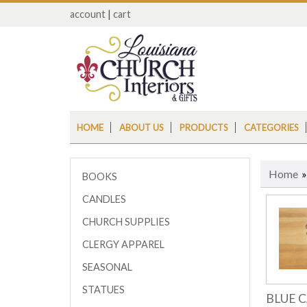
account
|
cart
HOME
ABOUT US
PRODUCTS
CATEGORIES
Home
BOOKS
CANDLES
CHURCH SUPPLIES
CLERGY APPAREL
SEASONAL
STATUES
BLUE 