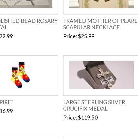
OLISHED BEAD ROSARY
FRAMED MOTHER OF PEARL
TAL
SCAPULAR NECKLACE
22.99
Price
$25.99
PIRIT
LARGE STERLING SILVER
CRUCIFIX MEDAL
16.99
Price
$119.50