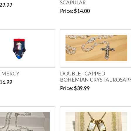
SCAPULAR
29.99
Price
$14.00
E MERCY
DOUBLE - CAPPED
BOHEMIAN CRYSTAL ROSAR
16.99
Price
$39.99