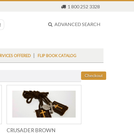
1 800 252 3328
ADVANCED SEARCH
RVICES OFFERED
FLIP BOOK CATALOG
CRUSADER BROWN