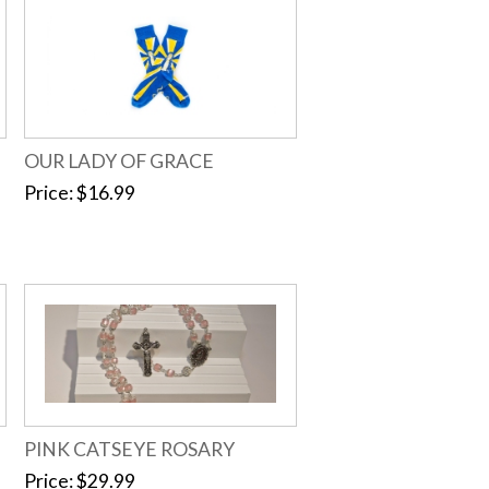
OUR LADY OF GRACE
Price
$16.99
PINK CATSEYE ROSARY
Price
$29.99