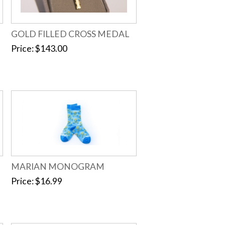
GOLD FILLED CROSS MEDAL
Price
$143.00
MARIAN MONOGRAM
Price
$16.99