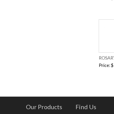
ROSAR
Price
$
Our Products
Find Us