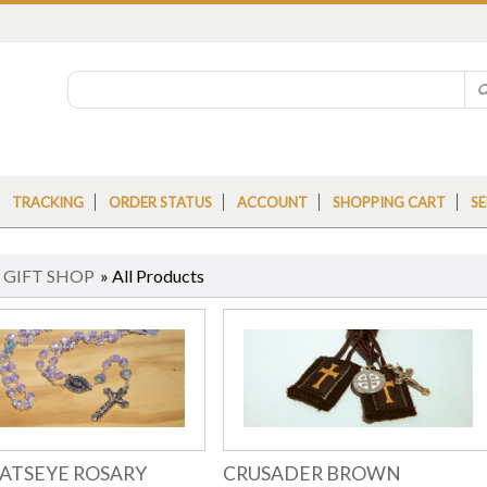
TRACKING
ORDER STATUS
ACCOUNT
SHOPPING CART
SE
»
GIFT SHOP
» All Products
CATSEYE ROSARY
CRUSADER BROWN