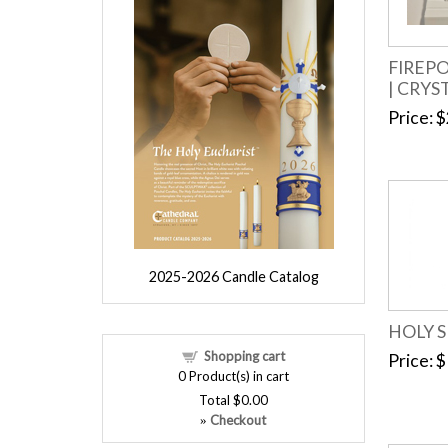
FIREP
| CRYS
Price
$
2025-2026 Candle Catalog
HOLY S
Shopping cart
Price
$
0
Product(s) in cart
Total
$0.00
Checkout
»