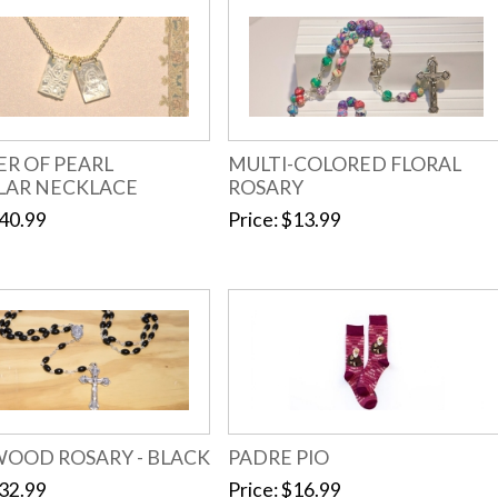
R OF PEARL
MULTI-COLORED FLORAL
LAR NECKLACE
ROSARY
40.99
Price
$13.99
WOOD ROSARY - BLACK
PADRE PIO
32.99
Price
$16.99