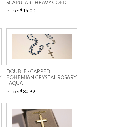
SCAPULAR - HEAVY CORD
Price
$15.00
DOUBLE - CAPPED
Y
BOHEMIAN CRYSTAL ROSARY
| AQUA
Price
$30.99