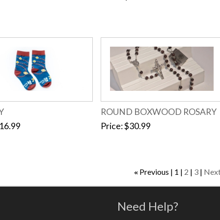
Y
ROUND BOXWOOD ROSARY
16.99
Price
$30.99
Previous
1
2
3
Nex
«
Need Help?