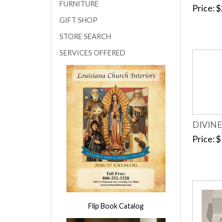
FURNITURE
Price
$
GIFT SHOP
STORE SEARCH
SERVICES OFFERED
DIVIN
Price
$
Flip Book Catalog