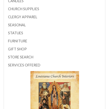
CANDLES
CHURCH SUPPLIES
CLERGY APPAREL
SEASONAL
STATUES
FURNITURE
GIFT SHOP
STORE SEARCH
SERVICES OFFERED