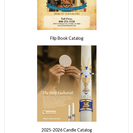
Flip Book Catalog
2025-2026 Candle Catalog