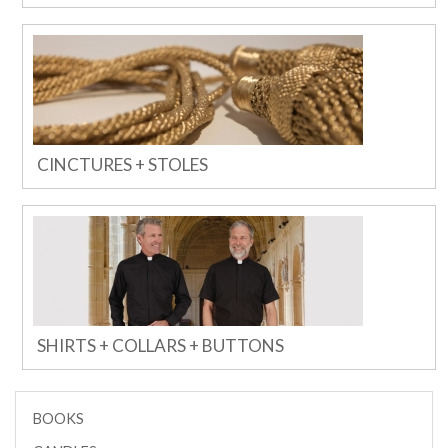
CINCTURES + STOLES
SHIRTS + COLLARS + BUTTONS
BOOKS