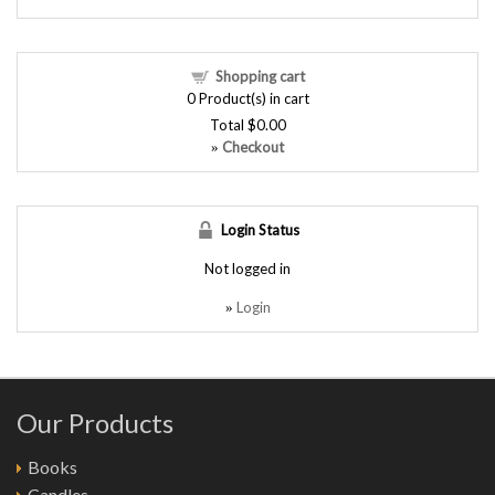
Shopping cart
0
Product(s) in cart
Total
$0.00
Checkout
»
Login Status
Not logged in
Login
»
Our Products
Books
Candles