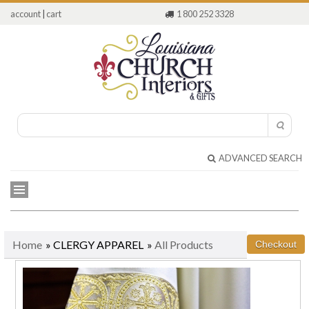
account
|
cart
1 800 252 3328
ADVANCED SEARCH
Home
» CLERGY APPAREL
»
All Products