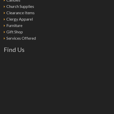
Church Supplies
Clearance Items
Clergy Apparel
Furniture
Gift Shop
Services Offered
Find Us