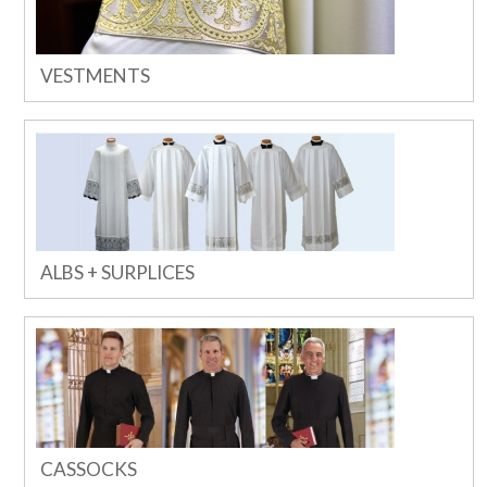
VESTMENTS
ALBS + SURPLICES
CASSOCKS