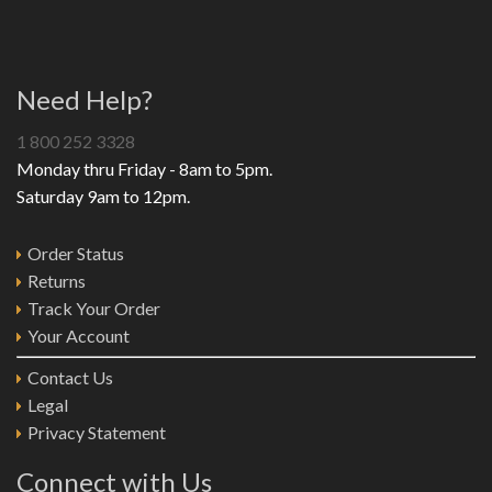
Need Help?
1 800 252 3328
Monday thru Friday - 8am to 5pm.
Saturday 9am to 12pm.
Order Status
Returns
Track Your Order
Your Account
Contact Us
Legal
Privacy Statement
Connect with Us