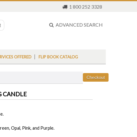
1 800 252 3328
ADVANCED SEARCH
RVICES OFFERED
FLIP BOOK CATALOG
G CANDLE
e.
reen, Opal, Pink, and Purple.