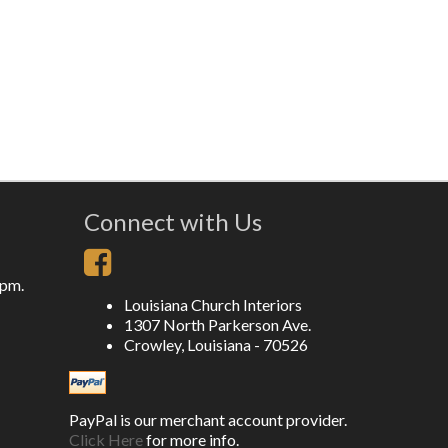
Connect with Us
5pm.
Louisiana Church Interiors
1307 North Parkerson Ave.
Crowley, Louisiana - 70526
PayPal is our merchant account provider.
Click Here
for more info.