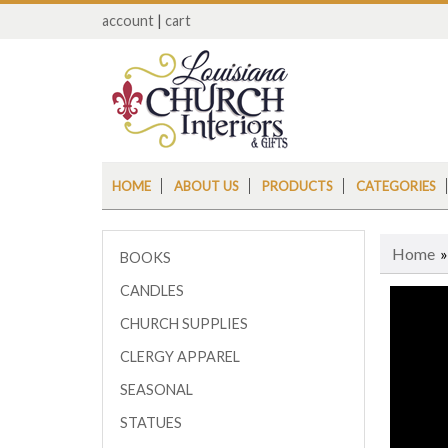
account
|
cart
HOME
ABOUT US
PRODUCTS
CATEGORIES
Home
BOOKS
CANDLES
CHURCH SUPPLIES
CLERGY APPAREL
SEASONAL
STATUES