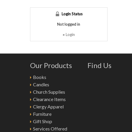
Login Status
Not logged in
Login
»
Our Products
Find Us
Books
Candles
Church Supplies
Clearance Items
Clergy Apparel
Furniture
Gift Shop
Services Offered