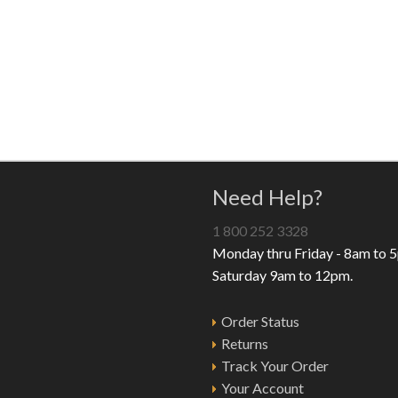
Need Help?
1 800 252 3328
Monday thru Friday - 8am to 
Saturday 9am to 12pm.
Order Status
Returns
Track Your Order
Your Account