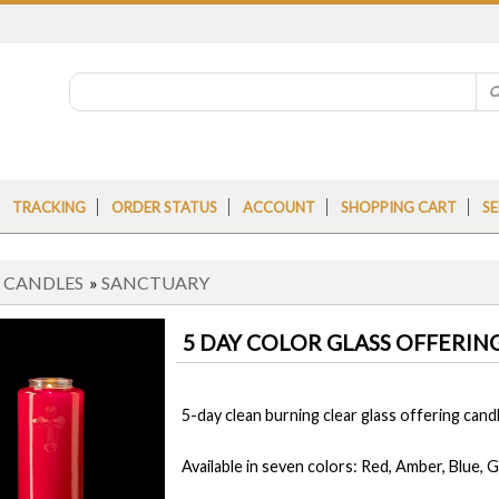
TRACKING
ORDER STATUS
ACCOUNT
SHOPPING CART
SE
»
CANDLES
»
SANCTUARY
5 DAY COLOR GLASS OFFERIN
5-day clean burning clear glass offering candl
Available in seven colors: Red, Amber, Blue, G