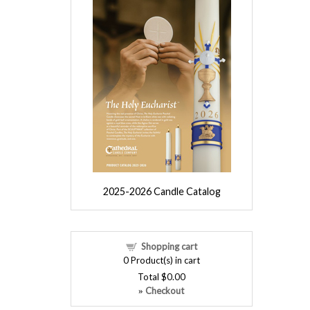
2025-2026 Candle Catalog
Shopping cart
0
Product(s) in cart
Total
$0.00
Checkout
»