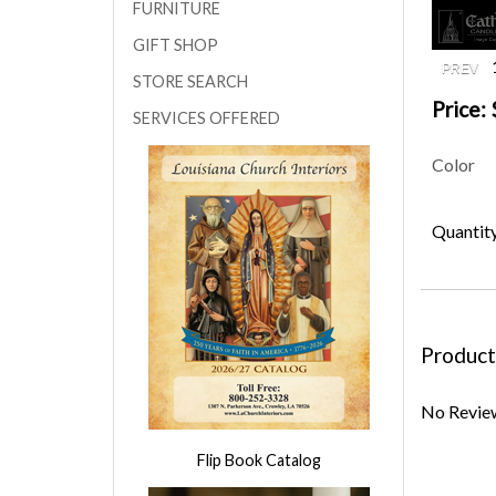
FURNITURE
GIFT SHOP
STORE SEARCH
Price:
SERVICES OFFERED
Color
Quantit
Product
No Review
Flip Book Catalog