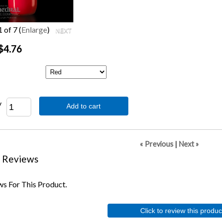
1
of 7
Enlarge
$4.76
y
Add to cart
« Previous
|
Next »
 Reviews
s For This Product.
Click to review this produc