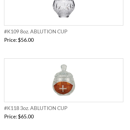
#K109 8oz. ABLUTION CUP
Price
$56.00
#K118 3oz. ABLUTION CUP
Price
$65.00