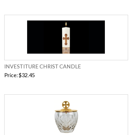
INVESTITURE CHRIST CANDLE
Price
$32.45