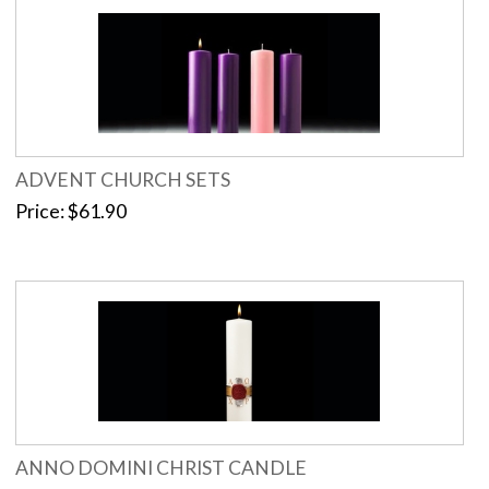
ADVENT CHURCH SETS
Price
$61.90
ANNO DOMINI CHRIST CANDLE