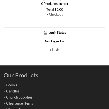
0
Product(s) in cart
Total
$0.00
Checkout
»
Login Status
Not logged in
Login
»
Our Products
Books
Candles
Church Supplies
Clearance Items