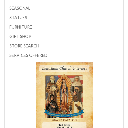
SEASONAL
STATUES
FURNITURE
GIFT SHOP
STORE SEARCH
SERVICES OFFERED