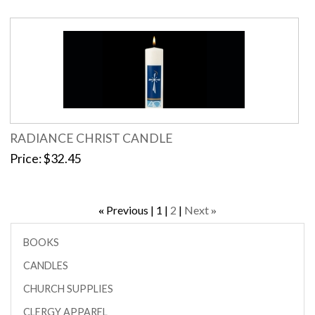
RADIANCE CHRIST CANDLE
Price
$32.45
Previous
1
2
Next
«
»
BOOKS
CANDLES
CHURCH SUPPLIES
CLERGY APPAREL