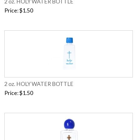
2 oz. HOLY WATER BOTTLE
Price
$1.50
2 oz. HOLY WATER BOTTLE
Price
$1.50