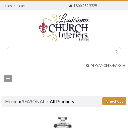
account
|
cart
1 800 252 3328
ADVANCED SEARCH
Home
»
SEASONAL
» All Products