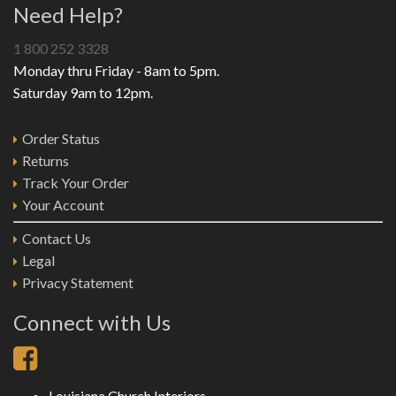
Need Help?
1 800 252 3328
Monday thru Friday - 8am to 5pm.
Saturday 9am to 12pm.
Order Status
Returns
Track Your Order
Your Account
Contact Us
Legal
Privacy Statement
Connect with Us
Louisiana Church Interiors