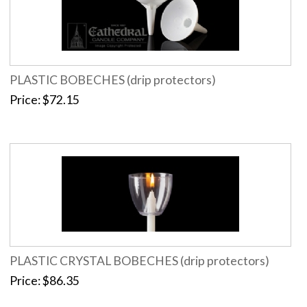
PLASTIC BOBECHES (drip protectors)
Price
$72.15
PLASTIC CRYSTAL BOBECHES (drip protectors)
Price
$86.35