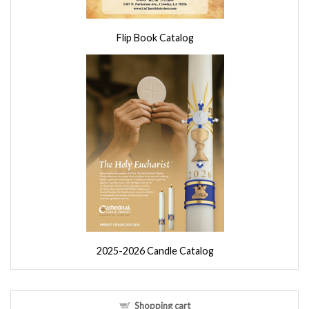
Flip Book Catalog
2025-2026 Candle Catalog
Shopping cart