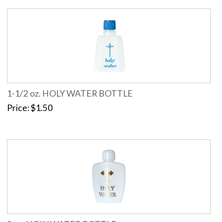
1-1/2 oz. HOLY WATER BOTTLE
Price
$1.50