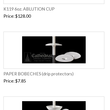
K119 6oz. ABLUTION CUP
Price
$128.00
PAPER BOBECHES (drip protectors)
Price
$7.85