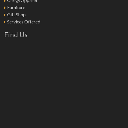
Clergy Apparel
Furniture
Gift Shop
Services Offered
Find Us