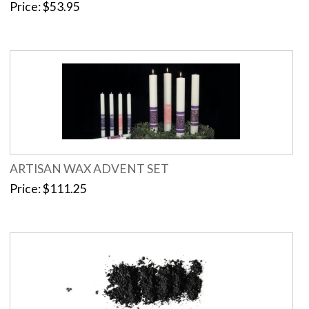
Price
$53.95
ARTISAN WAX ADVENT SET
Price
$111.25