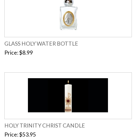
GLASS HOLY WATER BOTTLE
Price
$8.99
HOLY TRINITY CHRIST CANDLE
Price
$53.95