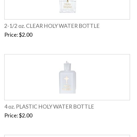
2-1/2 oz. CLEAR HOLY WATER BOTTLE
Price
$2.00
4 oz. PLASTIC HOLY WATER BOTTLE
Price
$2.00