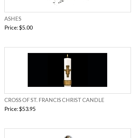
ASHES
Price
$5.00
CROSS OF ST. FRANCIS CHRIST CANDLE
Price
$53.95