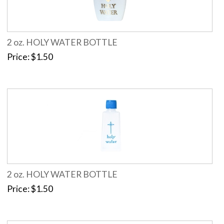
2 oz. HOLY WATER BOTTLE
Price
$1.50
2 oz. HOLY WATER BOTTLE
Price
$1.50