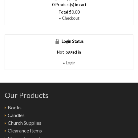
0
Product(s) in cart
Total
$0.00
Checkout
»
Login Status
Not logged in
Login
»
Our Products
Books
Candles
Church Supplies
Clearance Items