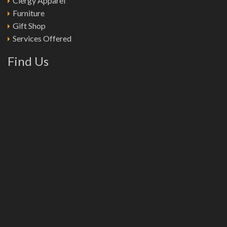
Clergy Apparel
Furniture
Gift Shop
Services Offered
Find Us