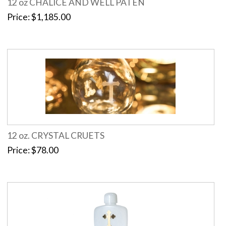
12 oz CHALICE AND WELL PATEN
Price
$1,185.00
12 oz. CRYSTAL CRUETS
Price
$78.00