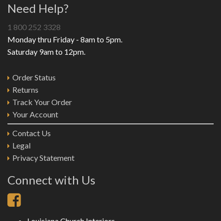
Need Help?
1 800 252 3328
Monday thru Friday - 8am to 5pm.
Saturday 9am to 12pm.
Order Status
Returns
Track Your Order
Your Account
Contact Us
Legal
Privacy Statement
Connect with Us
Louisiana Church Interiors