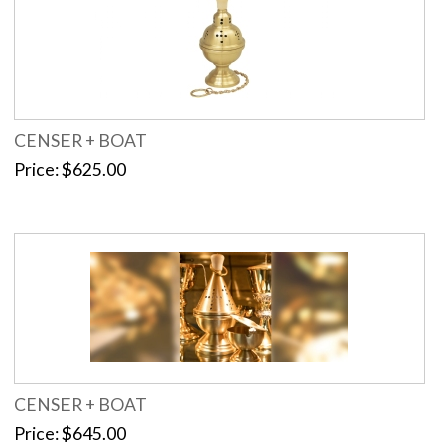
CENSER + BOAT
Price
$625.00
CENSER + BOAT
Price
$645.00