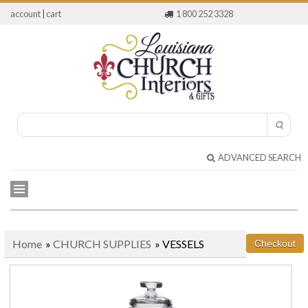
account
|
cart
1 800 252 3328
ADVANCED SEARCH
Home
»
CHURCH SUPPLIES
» VESSELS