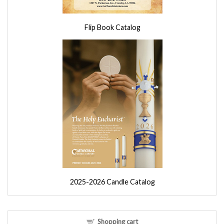
Flip Book Catalog
2025-2026 Candle Catalog
Shopping cart