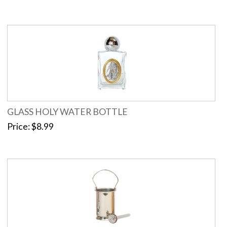
GLASS HOLY WATER BOTTLE
Price
$8.99