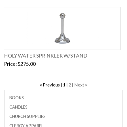
HOLY WATER SPRINKLER W/STAND
Price
$275.00
Previous
1
2
Next
«
»
BOOKS
CANDLES
CHURCH SUPPLIES
CLERGY APPAREL