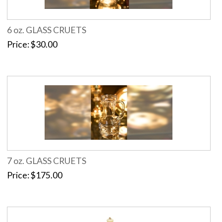
6 oz. GLASS CRUETS
Price
$30.00
7 oz. GLASS CRUETS
Price
$175.00