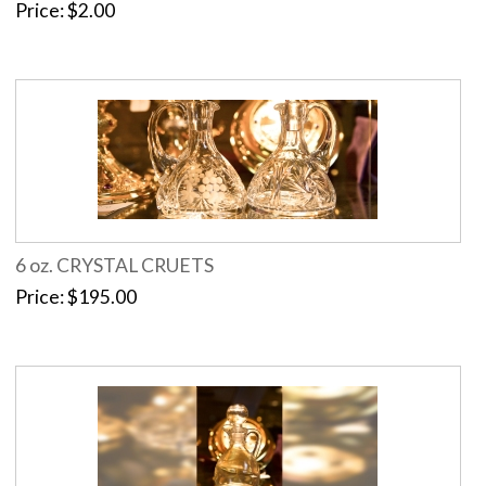
Price
$2.00
6 oz. CRYSTAL CRUETS
Price
$195.00