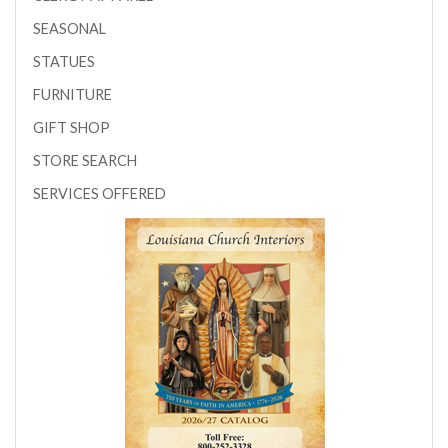
SEASONAL
STATUES
FURNITURE
GIFT SHOP
STORE SEARCH
SERVICES OFFERED