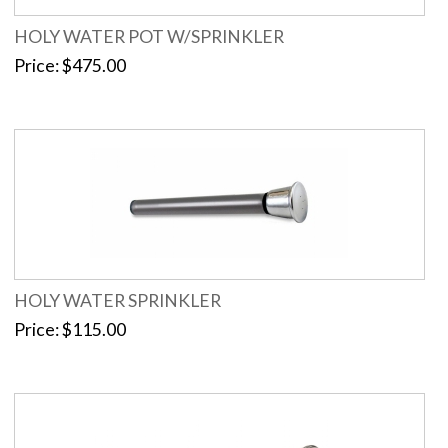
HOLY WATER POT W/SPRINKLER
Price
$475.00
HOLY WATER SPRINKLER
Price
$115.00