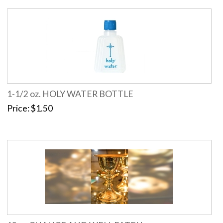
1-1/2 oz. HOLY WATER BOTTLE
Price
$1.50