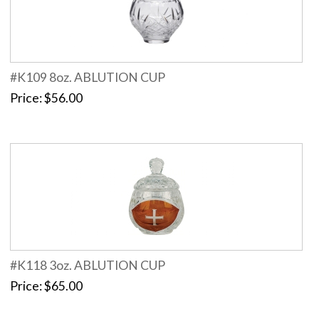
#K109 8oz. ABLUTION CUP
Price
$56.00
#K118 3oz. ABLUTION CUP
Price
$65.00