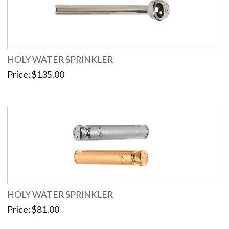
HOLY WATER SPRINKLER
Price
$135.00
HOLY WATER SPRINKLER
Price
$81.00