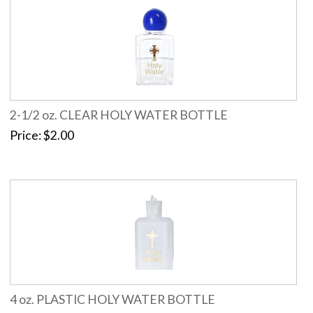
2-1/2 oz. CLEAR HOLY WATER BOTTLE
Price
$2.00
4 oz. PLASTIC HOLY WATER BOTTLE