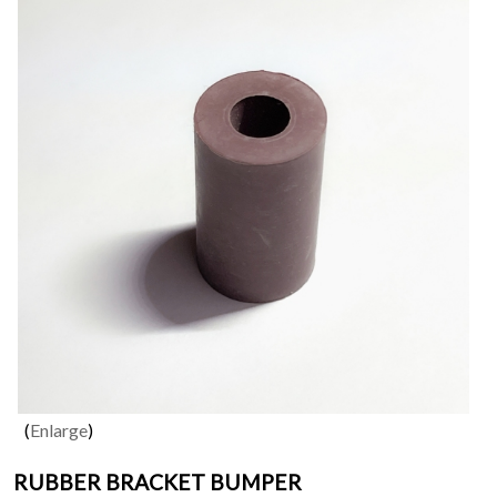
Enlarge
RUBBER BRACKET BUMPER