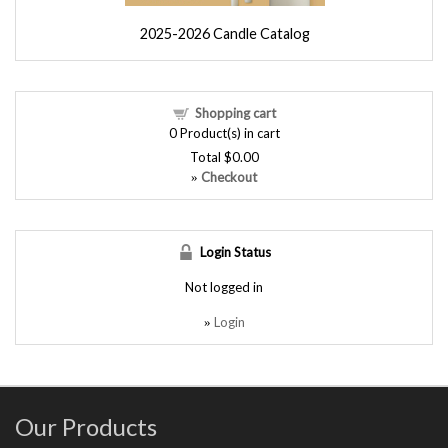
2025-2026 Candle Catalog
Shopping cart
0
Product(s) in cart
Total
$0.00
Checkout
»
Login Status
Not logged in
Login
»
Our Products