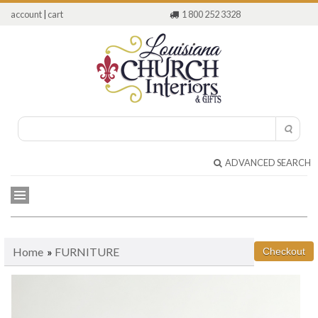
account
|
cart
1 800 252 3328
ADVANCED SEARCH
Home
»
FURNITURE