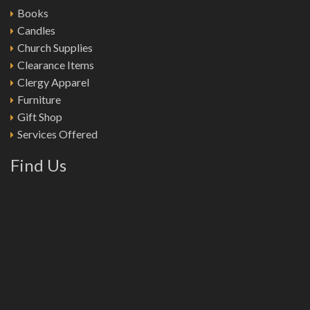
Books
Candles
Church Supplies
Clearance Items
Clergy Apparel
Furniture
Gift Shop
Services Offered
Find Us