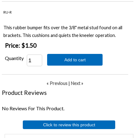
RU-R
This rubber bumper fits over the 3/8" metal stud found on all
brackets. This cushions and quiets the kneeler operation.
Price:
$1.50
Quantity
Add to cart
« Previous
|
Next »
Product Reviews
No Reviews For This Product.
Click to review this product