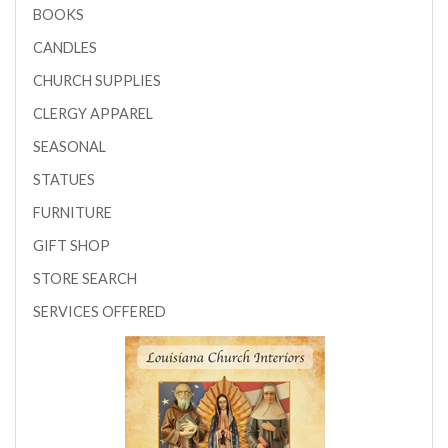
BOOKS
CANDLES
CHURCH SUPPLIES
CLERGY APPAREL
SEASONAL
STATUES
FURNITURE
GIFT SHOP
STORE SEARCH
SERVICES OFFERED