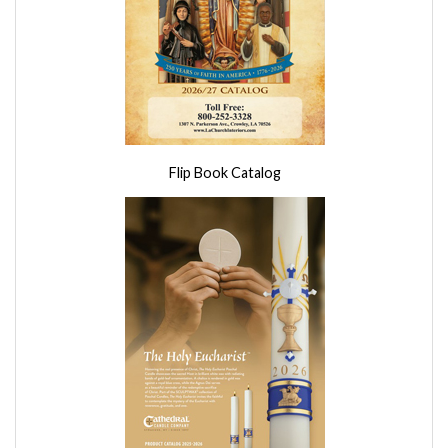
Flip Book Catalog