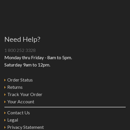
Need Help?
1 800 252 3328
Monday thru Friday - 8am to 5pm.
Saturday 9am to 12pm.
Order Status
Returns
Track Your Order
Your Account
Contact Us
Legal
Privacy Statement