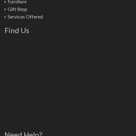
Furniture
Gift Shop
Services Offered
Find Us
Need Help?