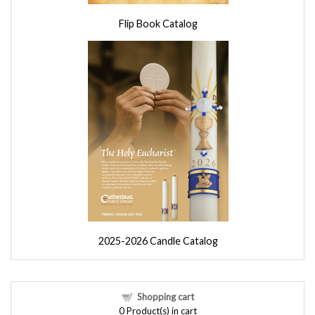
Flip Book Catalog
2025-2026 Candle Catalog
Shopping cart
0
Product(s) in cart