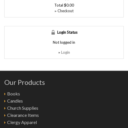
Total
$0.00
Checkout
»
Login Status
Not logged in
Login
»
Our Products
Books
Candles
Church Supplies
Clearance Items
Clergy Apparel