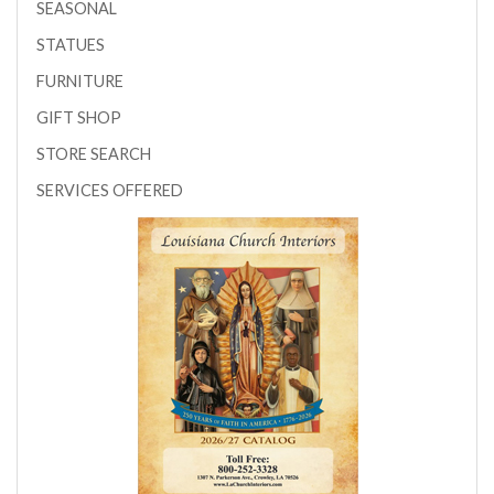
SEASONAL
STATUES
FURNITURE
GIFT SHOP
STORE SEARCH
SERVICES OFFERED