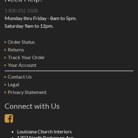
1 800 252 3328
Monday thru Friday - 8am to 5pm.
Saturday 9am to 12pm.
Order Status
Returns
Track Your Order
Your Account
Contact Us
Legal
Privacy Statement
Connect with Us
Louisiana Church Interiors
1307 North Parkerson Ave.