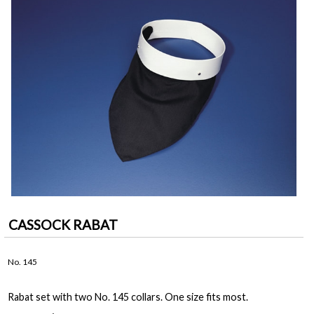
CASSOCK RABAT
No. 145
Rabat set with two No. 145 collars. One size fits most.