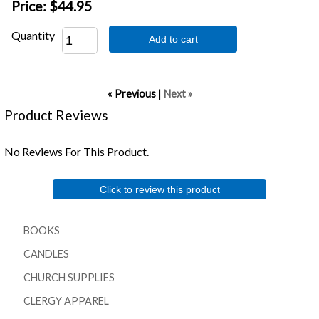
Price:
$44.95
Quantity
Add to cart
« Previous
|
Next »
Product Reviews
No Reviews For This Product.
Click to review this product
BOOKS
CANDLES
CHURCH SUPPLIES
CLERGY APPAREL