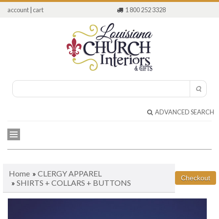
account
|
cart
1 800 252 3328
ADVANCED SEARCH
Home
»
CLERGY APPAREL
»
SHIRTS + COLLARS + BUTTONS