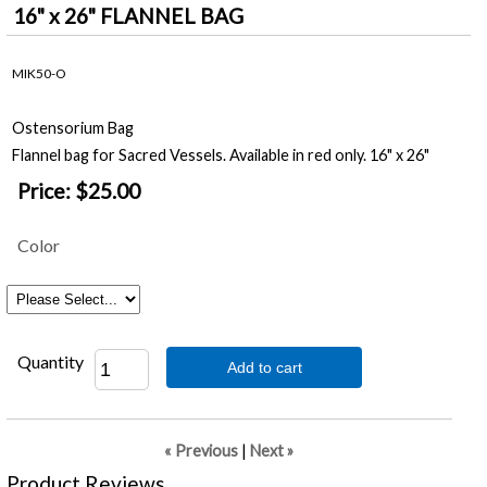
16" x 26" FLANNEL BAG
MIK50-O
Ostensorium Bag
Flannel bag for Sacred Vessels. Available in red only. 16" x 26"
Price:
$25.00
Color
Quantity
Add to cart
« Previous
|
Next »
Product Reviews