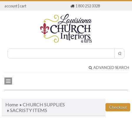
account
|
cart
1 800 252 3328
ADVANCED SEARCH
Home
»
CHURCH SUPPLIES
»
SACRISTY ITEMS