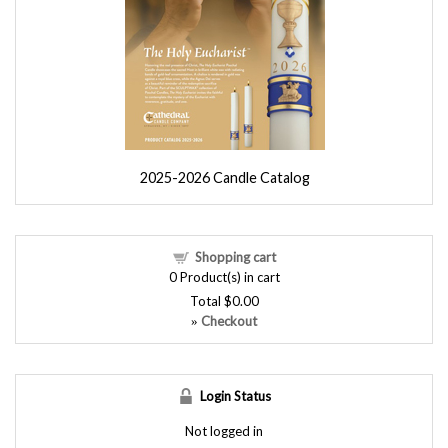
2025-2026 Candle Catalog
Shopping cart
0
Product(s) in cart
Total
$0.00
Checkout
»
Login Status
Not logged in