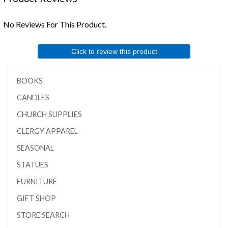
No Reviews For This Product.
Click to review this product
BOOKS
CANDLES
CHURCH SUPPLIES
CLERGY APPAREL
SEASONAL
STATUES
FURNITURE
GIFT SHOP
STORE SEARCH