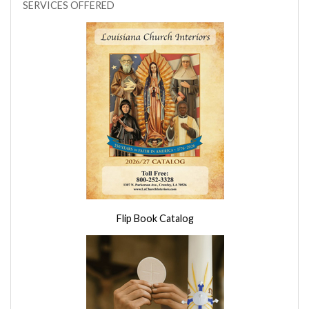
SERVICES OFFERED
Flip Book Catalog