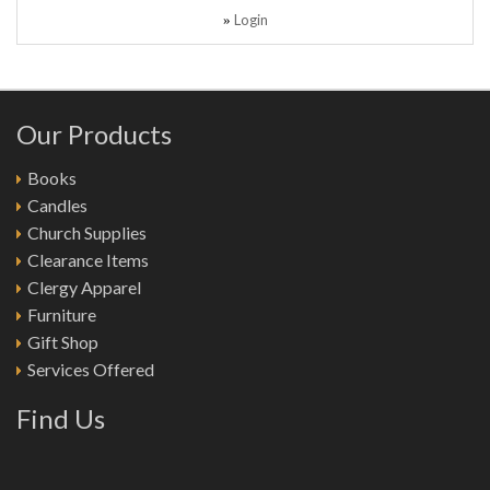
Login
»
Our Products
Books
Candles
Church Supplies
Clearance Items
Clergy Apparel
Furniture
Gift Shop
Services Offered
Find Us