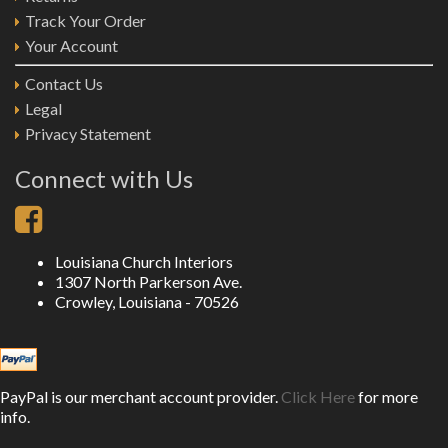
Track Your Order
Your Account
Contact Us
Legal
Privacy Statement
Connect with Us
Louisiana Church Interiors
1307 North Parkerson Ave.
Crowley, Louisiana - 70526
PayPal is our merchant account provider.
Click Here
for more
info.