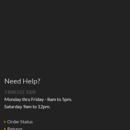
Need Help?
1 800 252 3328
Monday thru Friday - 8am to 5pm.
Saturday 9am to 12pm.
Order Status
Returns