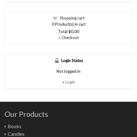
Shopping cart
0
Product(s) in cart
Total
$0.00
Checkout
»
Login Status
Not logged in
Login
»
Our Products
Books
Candles