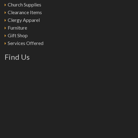
Church Supplies
Clearance Items
Clergy Apparel
Furniture
Gift Shop
Services Offered
Find Us