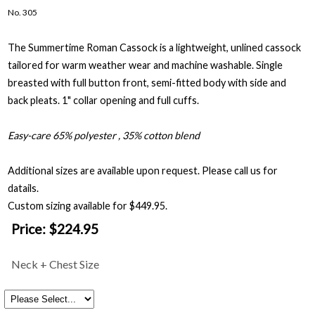
No. 305
The Summertime Roman Cassock is a lightweight, unlined cassock
tailored for warm weather wear and machine washable. Single
breasted with full button front, semi-fitted body with side and
back pleats. 1" collar opening and full cuffs.
Easy-care 65% polyester , 35% cotton blend
Additional sizes are available upon request. Please call us for
datails.
Custom sizing available for $449.95.
Price:
$224.95
Neck + Chest Size