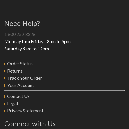
Need Help?
1 800 252 3328
Monday thru Friday - 8am to 5pm.
Saturday 9am to 12pm.
Order Status
Returns
Track Your Order
Your Account
Contact Us
Legal
Privacy Statement
Connect with Us