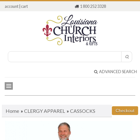
account
|
cart
1 800 252 3328
ADVANCED SEARCH
Home
»
CLERGY APPAREL
»
CASSOCKS