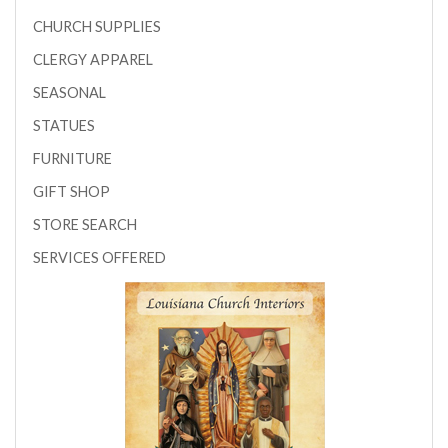
CHURCH SUPPLIES
CLERGY APPAREL
SEASONAL
STATUES
FURNITURE
GIFT SHOP
STORE SEARCH
SERVICES OFFERED