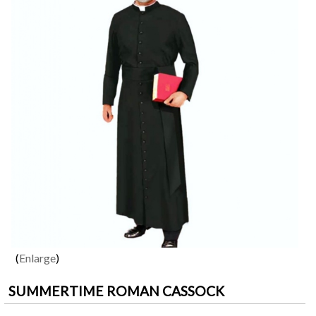
Enlarge
SUMMERTIME ROMAN CASSOCK