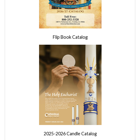
Flip Book Catalog
2025-2026 Candle Catalog