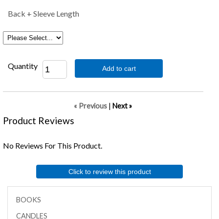
Back + Sleeve Length
Quantity
Add to cart
« Previous
|
Next »
Product Reviews
No Reviews For This Product.
Click to review this product
BOOKS
CANDLES