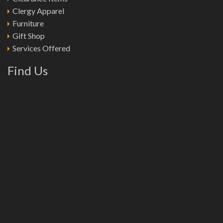
Clergy Apparel
Furniture
Gift Shop
Services Offered
Find Us