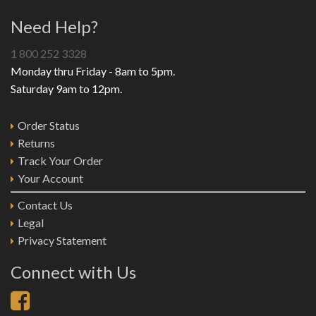
Need Help?
1 800 252 3328
Monday thru Friday - 8am to 5pm.
Saturday 9am to 12pm.
Order Status
Returns
Track Your Order
Your Account
Contact Us
Legal
Privacy Statement
Connect with Us