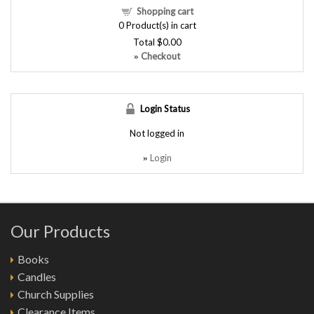
Shopping cart
0
Product(s) in cart
Total
$0.00
Checkout
»
Login Status
Not logged in
Login
»
Our Products
Books
Candles
Church Supplies
Clearance Items