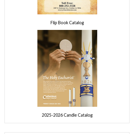
Flip Book Catalog
2025-2026 Candle Catalog