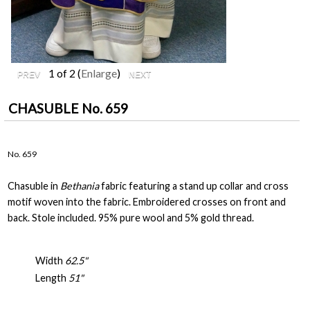
1
of 2
Enlarge
CHASUBLE No. 659
No. 659
Chasuble in
Bethania
fabric featuring a stand up collar and cross
motif woven into the fabric. Embroidered crosses on front and
back. Stole included. 95% pure wool and 5% gold thread.
Width
62.5"
Length
51"