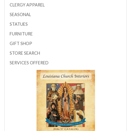
CLERGY APPAREL
SEASONAL
STATUES
FURNITURE
GIFT SHOP
STORE SEARCH
SERVICES OFFERED