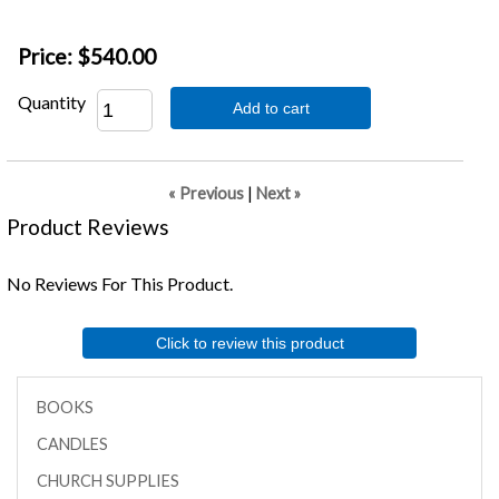
Price:
$540.00
Quantity
Add to cart
« Previous
|
Next »
Product Reviews
No Reviews For This Product.
Click to review this product
BOOKS
CANDLES
CHURCH SUPPLIES