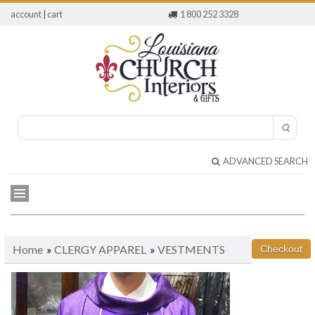
account
|
cart
1 800 252 3328
ADVANCED SEARCH
Home
»
CLERGY APPAREL
»
VESTMENTS