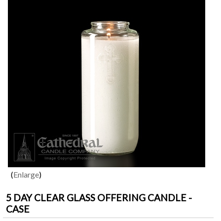
Enlarge
5 DAY CLEAR GLASS OFFERING CANDLE -
CASE