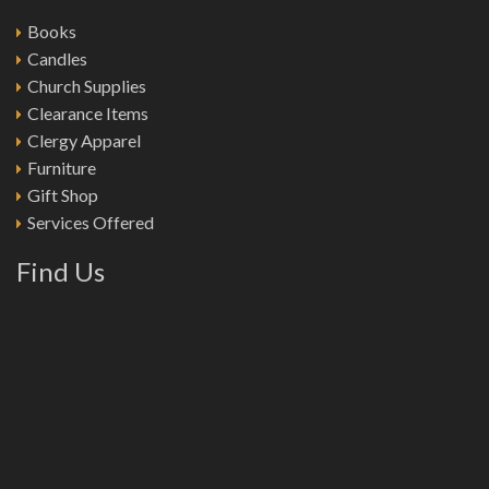
Books
Candles
Church Supplies
Clearance Items
Clergy Apparel
Furniture
Gift Shop
Services Offered
Find Us