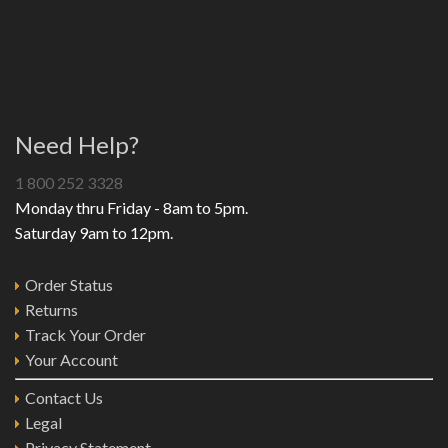
Need Help?
1 800 252 3328
Monday thru Friday - 8am to 5pm.
Saturday 9am to 12pm.
Order Status
Returns
Track Your Order
Your Account
Contact Us
Legal
Privacy Statement