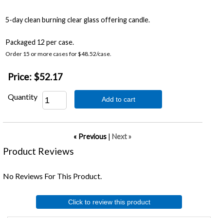
5-day clean burning clear glass offering candle.
Packaged 12 per case.
Order 15 or more cases for $48.52/case.
Price:
$52.17
Quantity
Add to cart
« Previous
|
Next »
Product Reviews
No Reviews For This Product.
Click to review this product