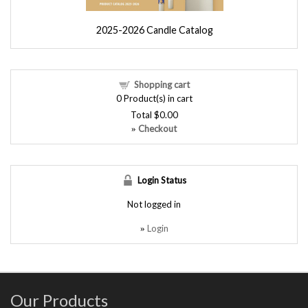
2025-2026 Candle Catalog
Shopping cart
0
Product(s) in cart
Total
$0.00
Checkout
»
Login Status
Not logged in
Login
»
Our Products