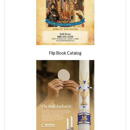
Flip Book Catalog