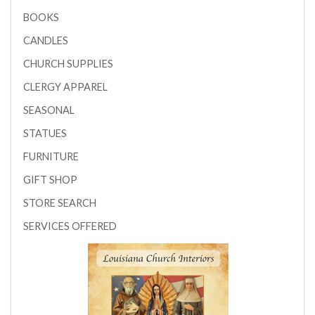
BOOKS
CANDLES
CHURCH SUPPLIES
CLERGY APPAREL
SEASONAL
STATUES
FURNITURE
GIFT SHOP
STORE SEARCH
SERVICES OFFERED