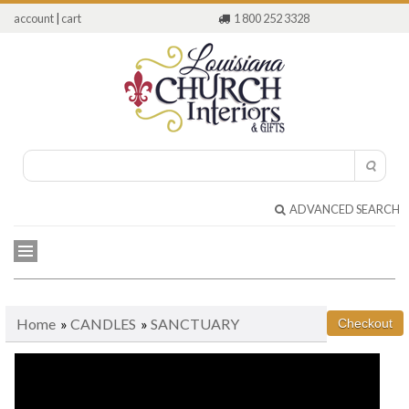
account
|
cart
1 800 252 3328
ADVANCED SEARCH
Home
»
CANDLES
»
SANCTUARY