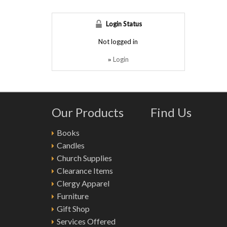
Login Status
Not logged in
Login
»
Our Products
Find Us
Books
Candles
Church Supplies
Clearance Items
Clergy Apparel
Furniture
Gift Shop
Services Offered