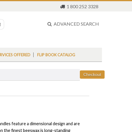
1 800 252 3328
ADVANCED SEARCH
RVICES OFFERED
FLIP BOOK CATALOG
dles feature a dimensional design and are
 on the finest beeswax is long-standing