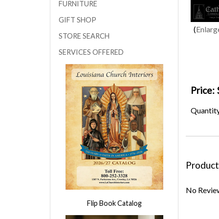
FURNITURE
GIFT SHOP
Enlarg
STORE SEARCH
SERVICES OFFERED
Price:
Quantit
Product
No Review
Flip Book Catalog