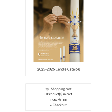
2025-2026 Candle Catalog
Shopping cart
0
Product(s) in cart
Total
$0.00
Checkout
»