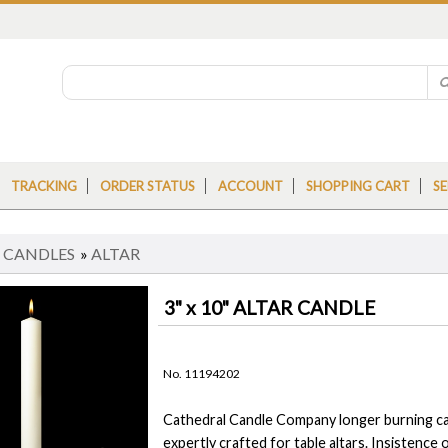
TRACKING
ORDER STATUS
ACCOUNT
SHOPPING CART
SE
»
CANDLES
»
ALTAR
3" x 10" ALTAR CANDLE
No. 11194202
Cathedral Candle Company longer burning can
expertly crafted for table altars. Insistence