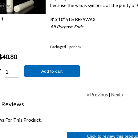
because the wax is symbolic of the purity of 
e
3" x 10"
51% BEESWAX
All Purpose Ends
Packaged 1 per box.
$40.80
y
Add to cart
« Previous
|
Next »
 Reviews
s For This Product.
Click to review this produc