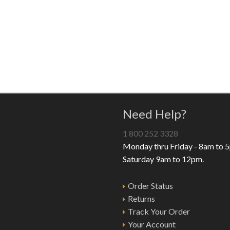
Need Help?
1 800 252 3328
Monday thru Friday - 8am to 
Saturday 9am to 12pm.
Order Status
Returns
Track Your Order
Your Account