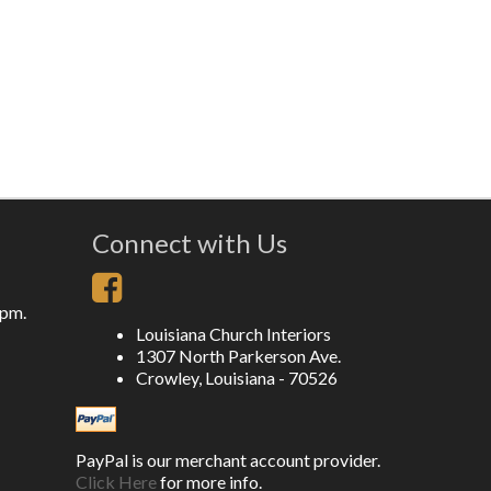
Connect with Us
5pm.
Louisiana Church Interiors
1307 North Parkerson Ave.
Crowley, Louisiana - 70526
PayPal is our merchant account provider.
Click Here
for more info.