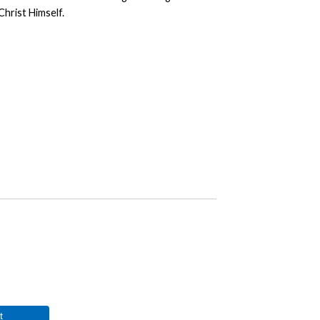
Christ Himself.
t