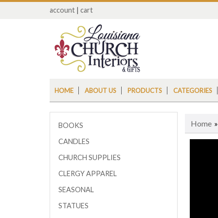
account
|
cart
HOME
ABOUT US
PRODUCTS
CATEGORIES
Home
BOOKS
CANDLES
CHURCH SUPPLIES
CLERGY APPAREL
SEASONAL
STATUES