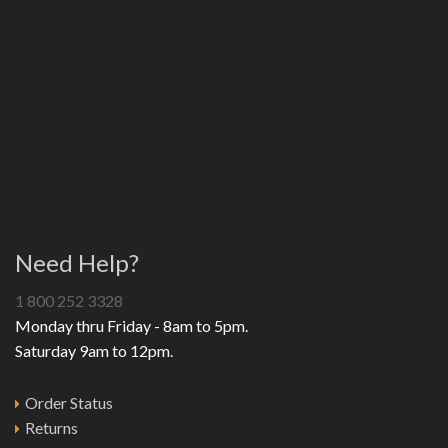
Need Help?
1 800 252 3328
Monday thru Friday - 8am to 5pm.
Saturday 9am to 12pm.
Order Status
Returns