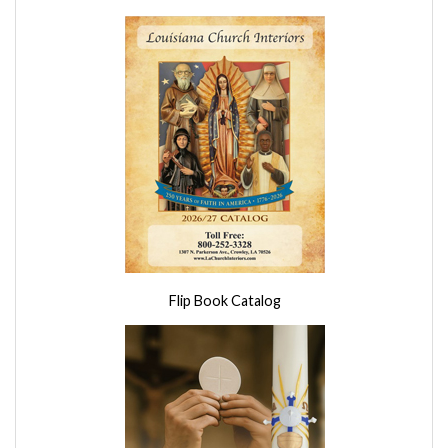
Flip Book Catalog