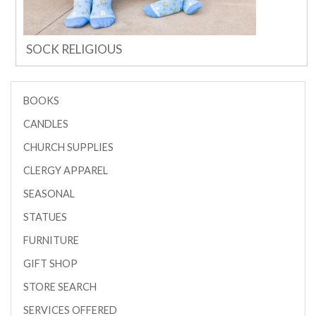
SOCK RELIGIOUS
BOOKS
CANDLES
CHURCH SUPPLIES
CLERGY APPAREL
SEASONAL
STATUES
FURNITURE
GIFT SHOP
STORE SEARCH
SERVICES OFFERED