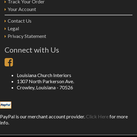
Track Your Order
Your Account
Contact Us
Legal
Privacy Statement
Connect with Us
Louisiana Church Interiors
1307 North Parkerson Ave.
Crowley, Louisiana - 70526
PayPal is our merchant account provider.
Click Here
for more
info.