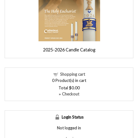
2025-2026 Candle Catalog
Shopping cart
0
Product(s) in cart
Total
$0.00
Checkout
»
Login Status
Not logged in