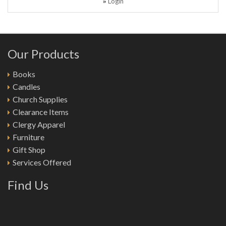
Login
»
Our Products
Books
Candles
Church Supplies
Clearance Items
Clergy Apparel
Furniture
Gift Shop
Services Offered
Find Us