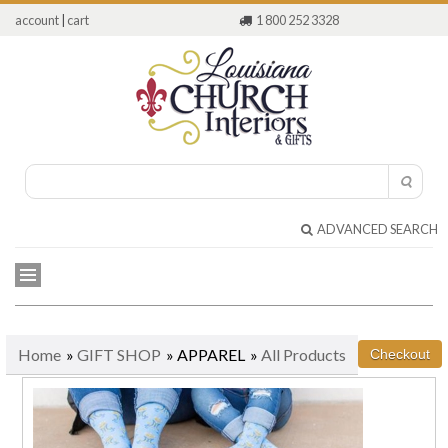
account
|
cart
1 800 252 3328
ADVANCED SEARCH
Home
»
GIFT SHOP
» APPAREL
»
All Products